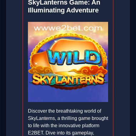
SkyLanterns Game: An
Illuminating Adventure
Discover the breathtaking world of
SkyLanterns, a thrilling game brought
to life with the innovative platform
E2BET. Dive into its gameplay,