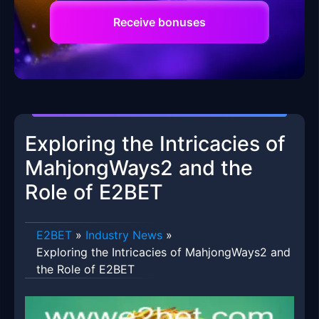
Receive bonuses
Exploring the Intricacies of
MahjongWays2 and the
Role of E2BET
E2BET
»
Industry News
»
Exploring the Intricacies of MahjongWays2 and
the Role of E2BET