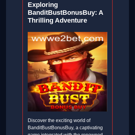
Exploring
BanditBustBonusBuy: A
Thrilling Adventure
Discover the exciting world of
BanditBustBonusBuy, a captivating
game integrated with the renowned