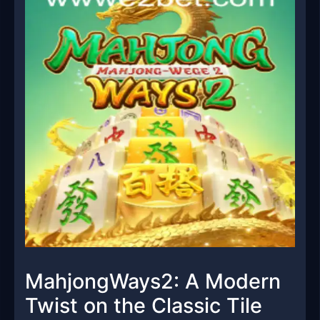
MahjongWays2: A Modern
Twist on the Classic Tile