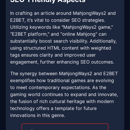
In crafting an article around MahjongWays2 and
E2BET, it’s vital to consider SEO strategies.
Utilizing keywords like "MahjongWays2 game,"
"E2BET platform," and "online Mahjong" can
substantially boost search visibility. Additionally,
using structured HTML content with weighted
tags ensures clarity and improved user
engagement, further enhancing SEO outcomes.
The synergy between MahjongWays2 and E2BET
exemplifies how traditional games are evolving
to meet contemporary expectations. As the
gaming world continues to expand and innovate,
the fusion of rich cultural heritage with modern
technology offers a template for future
innovations in this genre.