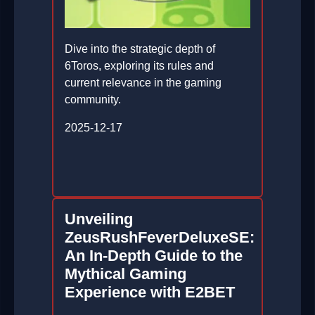
Dive into the strategic depth of
6Toros, exploring its rules and
current relevance in the gaming
community.
2025-12-17
Unveiling
ZeusRushFeverDeluxeSE:
An In-Depth Guide to the
Mythical Gaming
Experience with E2BET