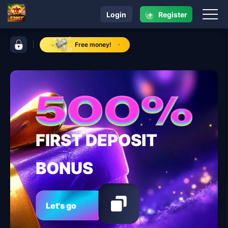
+
Login
Register
navigation E2BET
control bar E2BET
Free money!
FIRST DEPOSIT
BONUS
Let's go