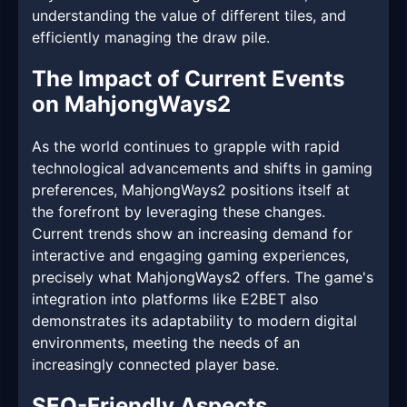
understanding the value of different tiles, and
efficiently managing the draw pile.
The Impact of Current Events
on MahjongWays2
As the world continues to grapple with rapid
technological advancements and shifts in gaming
preferences, MahjongWays2 positions itself at
the forefront by leveraging these changes.
Current trends show an increasing demand for
interactive and engaging gaming experiences,
precisely what MahjongWays2 offers. The game's
integration into platforms like E2BET also
demonstrates its adaptability to modern digital
environments, meeting the needs of an
increasingly connected player base.
SEO-Friendly Aspects