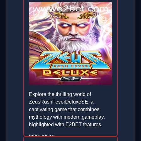
Explore the thrilling world of
ZeusRushFeverDeluxeSE, a
captivating game that combines
mythology with modern gameplay,
highlighted with E2BET features.
2025-12-10