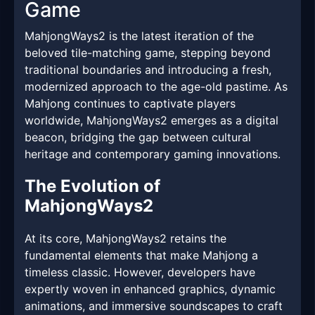
Game
MahjongWays2 is the latest iteration of the
beloved tile-matching game, stepping beyond
traditional boundaries and introducing a fresh,
modernized approach to the age-old pastime. As
Mahjong continues to captivate players
worldwide, MahjongWays2 emerges as a digital
beacon, bridging the gap between cultural
heritage and contemporary gaming innovations.
The Evolution of
MahjongWays2
At its core, MahjongWays2 retains the
fundamental elements that make Mahjong a
timeless classic. However, developers have
expertly woven in enhanced graphics, dynamic
animations, and immersive soundscapes to craft