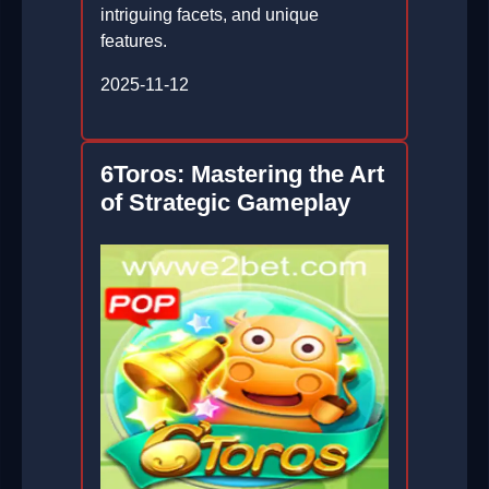
intriguing facets, and unique
features.
2025-11-12
6Toros: Mastering the Art
of Strategic Gameplay