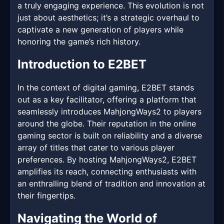
a truly engaging experience. This evolution is not
just about aesthetics; it’s a strategic overhaul to
captivate a new generation of players while
honoring the game’s rich history.
Introduction to E2BET
In the context of digital gaming, E2BET stands
out as a key facilitator, offering a platform that
seamlessly introduces MahjongWays2 to players
around the globe. Their reputation in the online
gaming sector is built on reliability and a diverse
array of titles that cater to various player
preferences. By hosting MahjongWays2, E2BET
amplifies its reach, connecting enthusiasts with
an enthralling blend of tradition and innovation at
their fingertips.
Navigating the World of