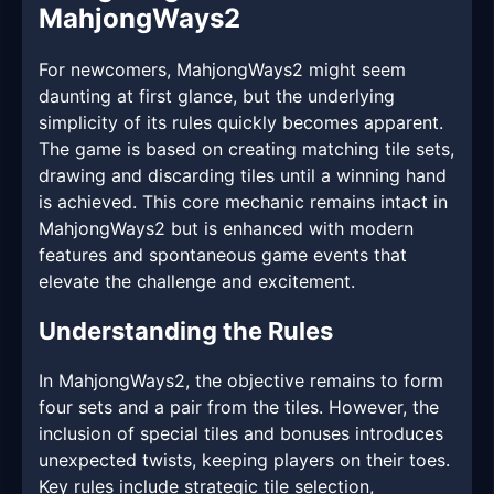
MahjongWays2
For newcomers, MahjongWays2 might seem
daunting at first glance, but the underlying
simplicity of its rules quickly becomes apparent.
The game is based on creating matching tile sets,
drawing and discarding tiles until a winning hand
is achieved. This core mechanic remains intact in
MahjongWays2 but is enhanced with modern
features and spontaneous game events that
elevate the challenge and excitement.
Understanding the Rules
In MahjongWays2, the objective remains to form
four sets and a pair from the tiles. However, the
inclusion of special tiles and bonuses introduces
unexpected twists, keeping players on their toes.
Key rules include strategic tile selection,