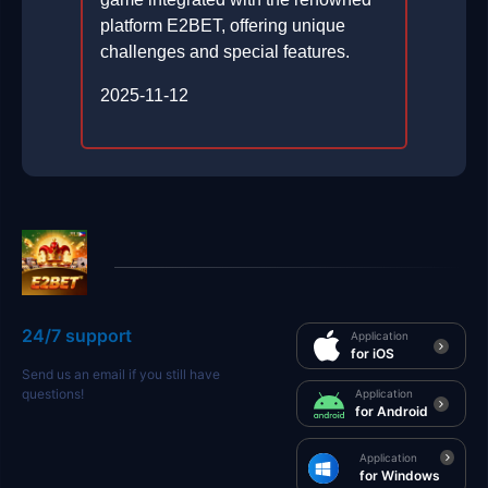
platform E2BET, offering unique
challenges and special features.
2025-11-12
24/7 support
Application
for iOS
Send us an email if you still have
questions!
Application
for Android
Application
for Windows