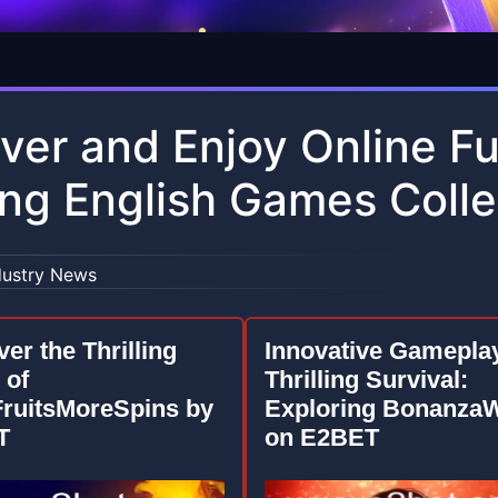
ver and Enjoy Online F
ing English Games Colle
dustry News
er the Thrilling
Innovative Gamepla
 of
Thrilling Survival:
FruitsMoreSpins by
Exploring Bonanza
T
on E2BET