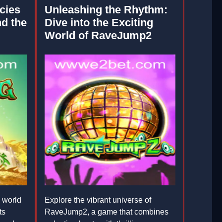
acies
Unleashing the Rhythm:
d the
Dive into the Exciting
World of RaveJump2
g world
Explore the vibrant universe of
ts
RaveJump2, a game that combines