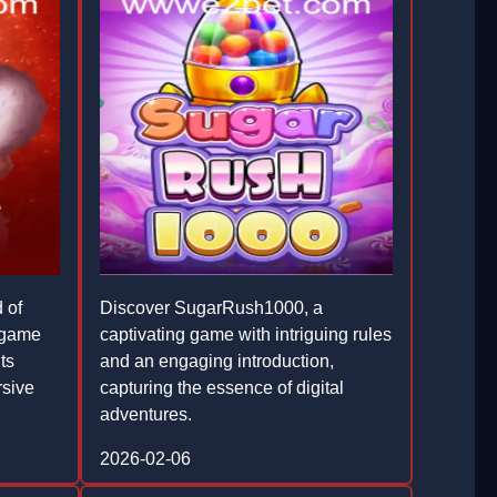
 of
Discover SugarRush1000, a
 game
captivating game with intriguing rules
ts
and an engaging introduction,
rsive
capturing the essence of digital
adventures.
2026-02-06