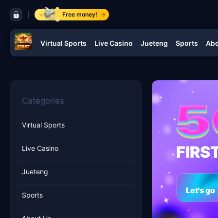
control bar E2BET
Free money!
Virtual Sports
Live Casino
Jueteng
Sports
Abo
navigation E2BET
Categories
Virtual Sports
FIRS
Live Casino
Jueteng
Let's go
Sports