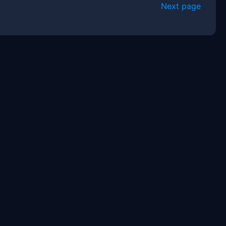
Next page