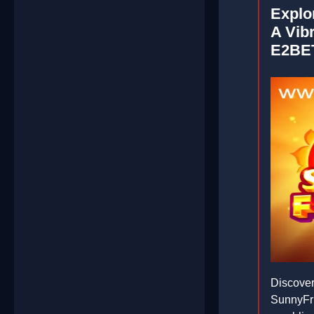
Explo
A Vib
E2BE
Discover
SunnyFru