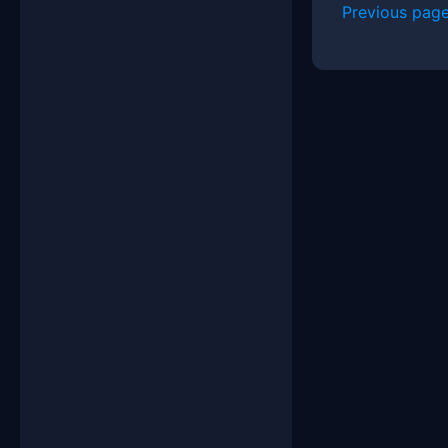
Previous pag