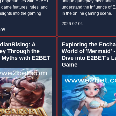
 opportunities with E2BET.
unique gameplay mechanics,
o game features, rules, and
understand the influence of
nsights into the gaming
in the online gaming scene.
2026-02-04
-05
dianRising: A
Exploring the Encha
ey Through the
World of 'Mermaid' -
 Myths with E2BET
Dive into E2BET's L
Game