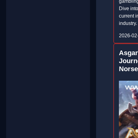
gambling
Dive int
current i
industry.
2026-02
Asgar
Journ
Norse