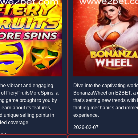
the vibrant and engaging
Dive into the captivating world
 of FieryFruitsMoreSpins, a
BonanzaWheel on E2BET, a
ing game brought to you by
that's setting new trends with i
earn about its features,
thrilling mechanics and imme
d unique selling points in
experience.
iled coverage.
2026-02-07
-08