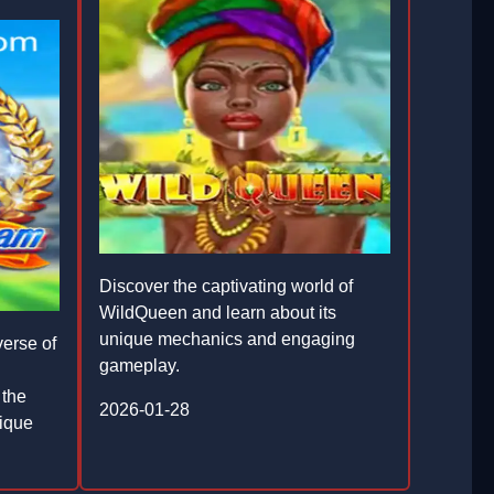
Discover the captivating world of
WildQueen and learn about its
unique mechanics and engaging
verse of
gameplay.
 the
2026-01-28
nique