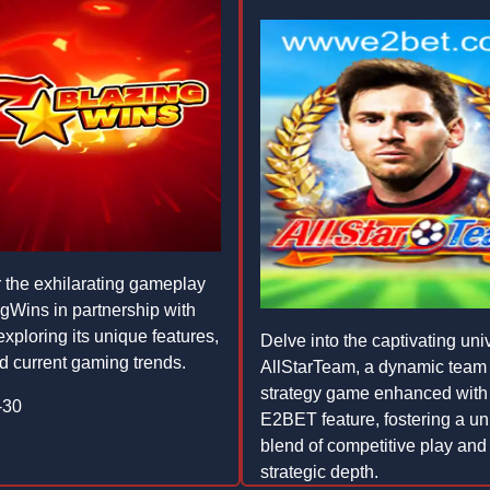
 the exhilarating gameplay
ngWins in partnership with
xploring its unique features,
Delve into the captivating uni
nd current gaming trends.
AllStarTeam, a dynamic team
strategy game enhanced with
-30
E2BET feature, fostering a u
blend of competitive play and
strategic depth.