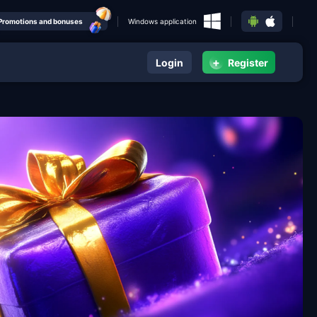
Promotions and bonuses
Windows application
+
Login
Register