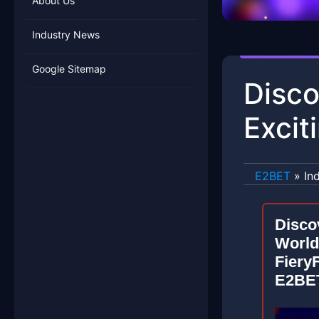
About Us
Industry News
Google Sitemap
Disco
Excit
E2BET
»
In
Discov
World
Fiery
E2BE