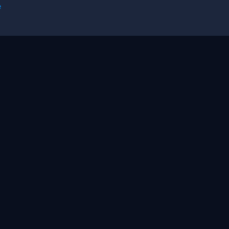
e
2026-01-29