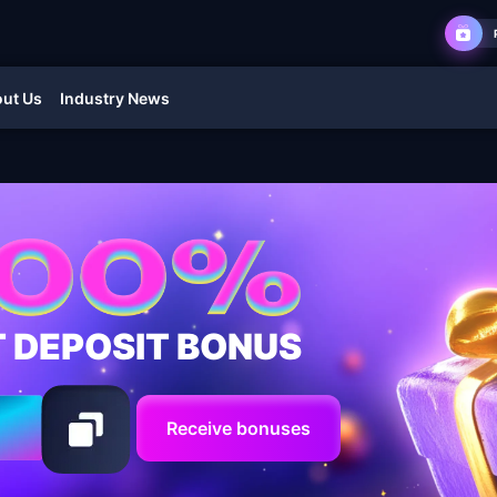
ut Us
Industry News
T DEPOSIT BONUS
Receive bonuses