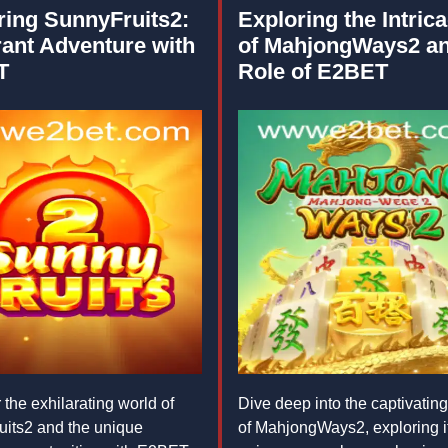
ring SunnyFruits2:
Exploring the Intric
rant Adventure with
of MahjongWays2 an
T
Role of E2BET
 the exhilarating world of
Dive deep into the captivatin
its2 and the unique
of MahjongWays2, exploring i