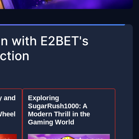
un with E2BET's
ction
y and
Exploring
SugarRush1000: A
Wheel
Modern Thrill in the
Gaming World