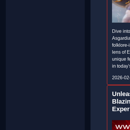
Dive into
Asgardia
folklore
lens of 
unique f
in today
2026-02
Unleas
Blazi
Exper