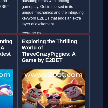
 and
pulsating beats with thrilling
 E2BET
gameplay. Get immersed in its
unique mechanics and the intriguing
keyword E2BET that adds an extra
layer of excitement.
2026-02-03
nting
Exploring the Thrilling
 A
World of
atest
ThreeCrazyPiggies: A
Game by E2BET