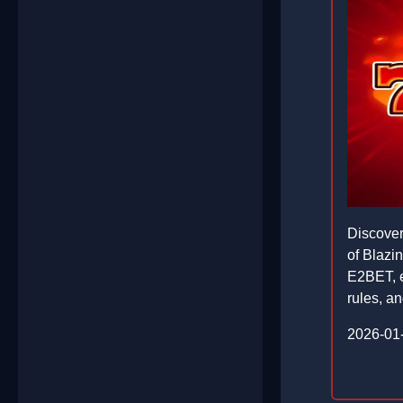
Discover
of Blazi
E2BET, e
rules, a
2026-01