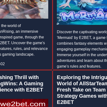
 the world of
nRising, an immersive
Discover the captivating world
-inspired game, through the
'Mermaid' by E2BET, a game 
E2BET. Uncover the game's
combines fantasy elements w
eatures, rules, and relevance
engaging gameplay mechanic
's gaming landscape.
Immerse yourself in the unde
adventures and learn about t
-02
game's rules and features.
2026-02-01
hing Thrill with
Exploring the Intrig
ngWins: A Gaming
World of AllStarTea
ience with E2BET
Fresh Take on Team
Strategy Games wit
E2BET