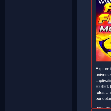
Explore 
universe
captivat
E2BET. L
rules, an
our deta
2026-02