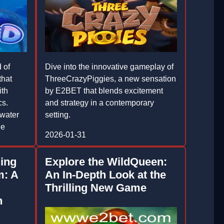
 of
Dive into the innovative gameplay of
that
ThreeCrazyPiggies, a new sensation
ith
by E2BET that blends excitement
s.
and strategy in a contemporary
rwater
setting.
he
2026-01-31
uing
Explore the WildQueen:
m: A
An In-Depth Look at the
Thrilling New Game
h