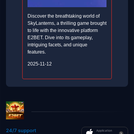
Discover the breathtaking world of
SkyLanterns, a thrilling game brought
to life with the innovative platform
E2BET. Dive into its gameplay,
intriguing facets, and unique
features.
2025-11-12
24/7 support
Application