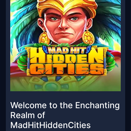
Welcome to the Enchanting
Realm of
MadHitHiddenCities