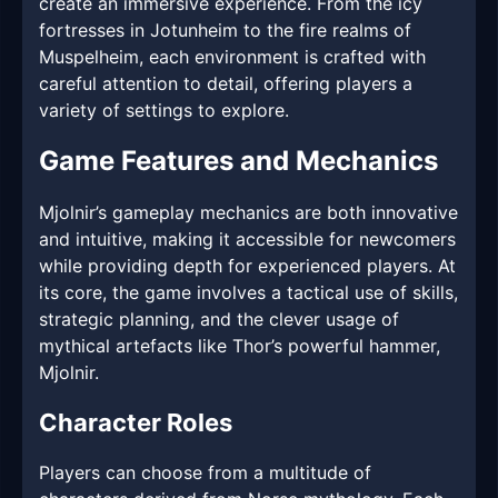
create an immersive experience. From the icy
fortresses in Jotunheim to the fire realms of
Muspelheim, each environment is crafted with
careful attention to detail, offering players a
variety of settings to explore.
Game Features and Mechanics
Mjolnir’s gameplay mechanics are both innovative
and intuitive, making it accessible for newcomers
while providing depth for experienced players. At
its core, the game involves a tactical use of skills,
strategic planning, and the clever usage of
mythical artefacts like Thor’s powerful hammer,
Mjolnir.
Character Roles
Players can choose from a multitude of