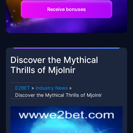
Receive bonuses
Discover the Mythical
Thrills of Mjolnir
E2BET
»
Industry News
»
Discover the Mythical Thrills of Mjolnir