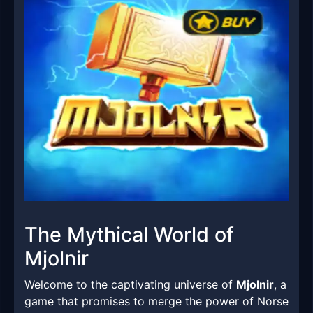
The Mythical World of
Mjolnir
Welcome to the captivating universe of
Mjolnir
, a
game that promises to merge the power of Norse