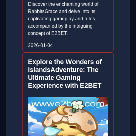
Discover the enchanting world of
RabbitsGrace and delve into its
captivating gameplay and rules,
accompanied by the intriguing
concept of E2BET.
2026-01-04
Explore the Wonders of
IslandsAdventure: The
Ultimate Gaming
Experience with E2BET