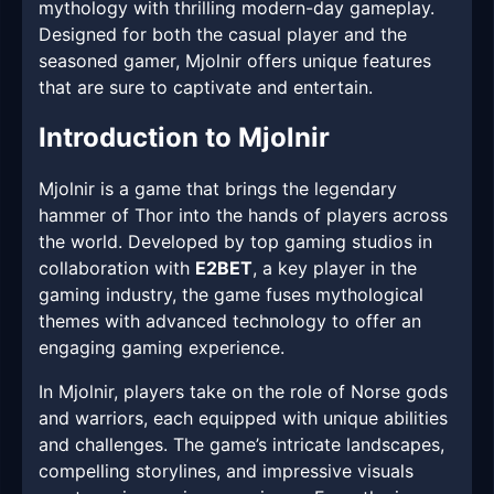
mythology with thrilling modern-day gameplay.
Designed for both the casual player and the
seasoned gamer, Mjolnir offers unique features
that are sure to captivate and entertain.
Introduction to Mjolnir
Mjolnir is a game that brings the legendary
hammer of Thor into the hands of players across
the world. Developed by top gaming studios in
collaboration with
E2BET
, a key player in the
gaming industry, the game fuses mythological
themes with advanced technology to offer an
engaging gaming experience.
In Mjolnir, players take on the role of Norse gods
and warriors, each equipped with unique abilities
and challenges. The game’s intricate landscapes,
compelling storylines, and impressive visuals