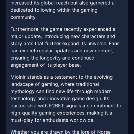
increased its global reach but also garnered a
dedicated following within the gaming
community.
Furthermore, the game recently experienced a
major update, introducing new characters and
story arcs that further expand its universe. Fans
can expect regular updates and new content,
ensuring the longevity and continued
engagement of its player base.
Mjolnir stands as a testament to the evolving
landscape of gaming, where traditional
mythology can find new life through modern
technology and innovative game design. Its
partnership with E2BET signals a commitment to
high-quality gaming experiences, making it a
must-play for enthusiasts worldwide.
Whether you are drawn by the lore of Norse