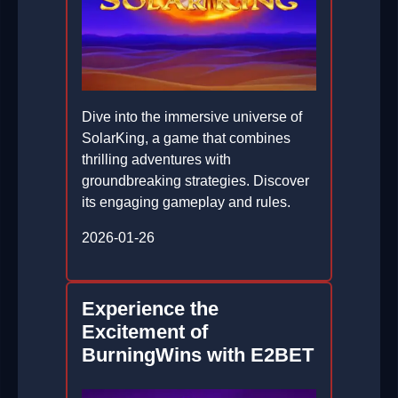
Dive into the immersive universe of
SolarKing, a game that combines
thrilling adventures with
groundbreaking strategies. Discover
its engaging gameplay and rules.
2026-01-26
Experience the
Excitement of
BurningWins with E2BET