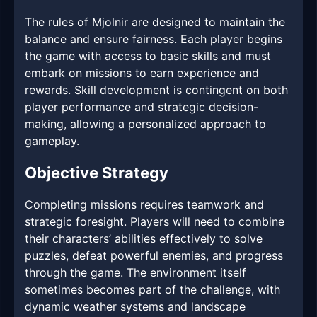
The rules of Mjolnir are designed to maintain the
balance and ensure fairness. Each player begins
the game with access to basic skills and must
embark on missions to earn experience and
rewards. Skill development is contingent on both
player performance and strategic decision-
making, allowing a personalized approach to
gameplay.
Objective Strategy
Completing missions requires teamwork and
strategic foresight. Players will need to combine
their characters’ abilities effectively to solve
puzzles, defeat powerful enemies, and progress
through the game. The environment itself
sometimes becomes part of the challenge, with
dynamic weather systems and landscape