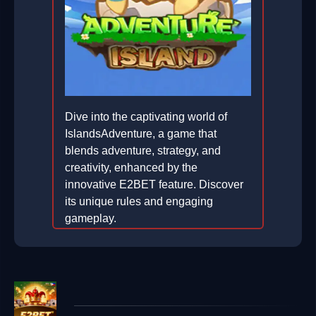
Dive into the captivating world of
IslandsAdventure, a game that
blends adventure, strategy, and
creativity, enhanced by the
innovative E2BET feature. Discover
its unique rules and engaging
gameplay.
2026-01-13