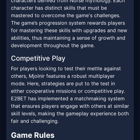
characters derived from Norse mythology. Each
character has distinct skills that must be
mastered to overcome the game's challenges.
The game’s progression system rewards players
for mastering these skills with upgrades and new
abilities, thus maintaining a sense of growth and
development throughout the game.
Competitive Play
For players looking to test their mettle against
others, Mjolnir features a robust multiplayer
mode. Here, strategies are put to the test in
either cooperative missions or competitive play.
E2BET has implemented a matchmaking system
that ensures players engage with others at similar
skill levels, making the gameplay experience both
fair and challenging.
Game Rules