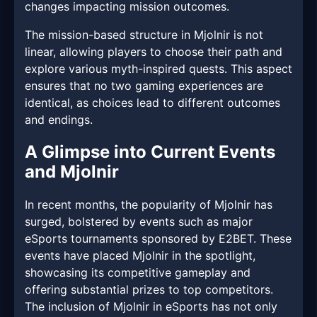
changes impacting mission outcomes.
The mission-based structure in Mjolnir is not
linear, allowing players to choose their path and
explore various myth-inspired quests. This aspect
ensures that no two gaming experiences are
identical, as choices lead to different outcomes
and endings.
A Glimpse into Current Events
and Mjolnir
In recent months, the popularity of Mjolnir has
surged, bolstered by events such as major
eSports tournaments sponsored by E2BET. These
events have placed Mjolnir in the spotlight,
showcasing its competitive gameplay and
offering substantial prizes to top competitors.
The inclusion of Mjolnir in eSports has not only