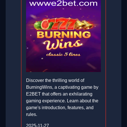
Discover the thrilling world of
BurningWins, a captivating game by
E2BET that offers an exhilarating
gaming experience. Learn about the
game's introduction, features, and
rules.
2025-11-27