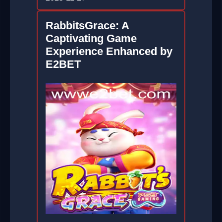
RabbitsGrace: A
Captivating Game
Experience Enhanced by
E2BET