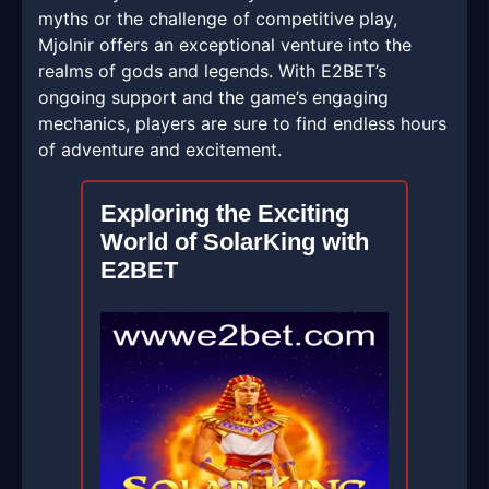
myths or the challenge of competitive play,
Mjolnir offers an exceptional venture into the
realms of gods and legends. With E2BET’s
ongoing support and the game’s engaging
mechanics, players are sure to find endless hours
of adventure and excitement.
Exploring the Exciting
World of SolarKing with
E2BET