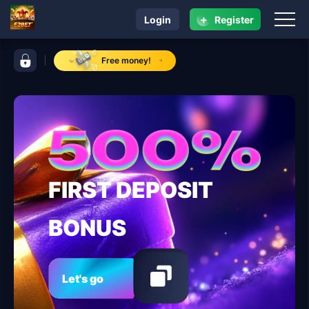
+
Login
Register
navigation E2BET
control bar E2BET
Free money!
FIRST DEPOSIT
BONUS
Let's go