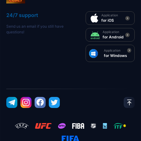
24/7 support
Application
for iOS
Send us an email if you still have
questions!
Application
for Android
Application
for Windows