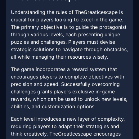
Understanding the rules of TheGreatIcescape is
crucial for players looking to excel in the game.
The primary objective is to guide the protagonist
through various levels, each presenting unique
puzzles and challenges. Players must devise
strategic solutions to navigate through obstacles,
all while managing their resources wisely.
The game incorporates a reward system that
encourages players to complete objectives with
precision and speed. Successfully overcoming
challenges grants players exclusive in-game
rewards, which can be used to unlock new levels,
abilities, and customization options.
Each level introduces a new layer of complexity,
requiring players to adapt their strategies and
think creatively. TheGreatIcescape encourages