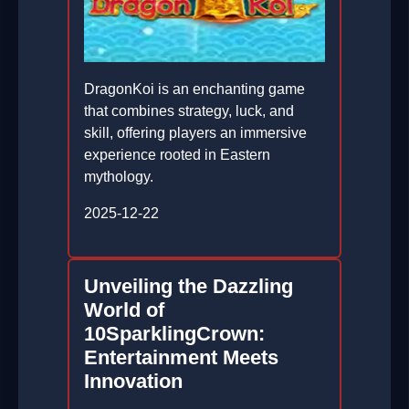
DragonKoi is an enchanting game
that combines strategy, luck, and
skill, offering players an immersive
experience rooted in Eastern
mythology.
2025-12-22
Unveiling the Dazzling
World of
10SparklingCrown:
Entertainment Meets
Innovation