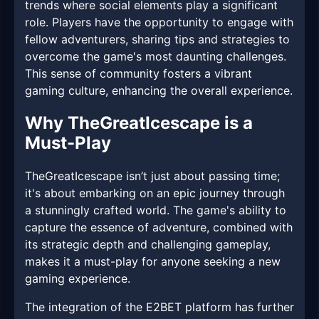
trends where social elements play a significant
role. Players have the opportunity to engage with
fellow adventurers, sharing tips and strategies to
overcome the game's most daunting challenges.
This sense of community fosters a vibrant
gaming culture, enhancing the overall experience.
Why TheGreatIcescape is a
Must-Play
TheGreatIcescape isn’t just about passing time;
it's about embarking on an epic journey through
a stunningly crafted world. The game's ability to
capture the essence of adventure, combined with
its strategic depth and challenging gameplay,
makes it a must-play for anyone seeking a new
gaming experience.
The integration of the E2BET platform has further