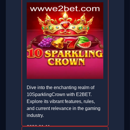
Dive into the enchanting realm of
10SparklingCrown with E2BET.
Explore its vibrant features, rules,
and current relevance in the gaming
industry.
2026-01-11