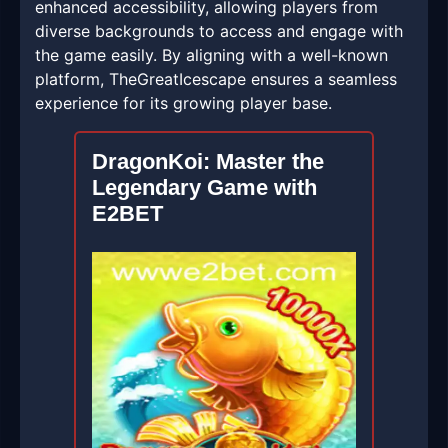
enhanced accessibility, allowing players from
diverse backgrounds to access and engage with
the game easily. By aligning with a well-known
platform, TheGreatIcescape ensures a seamless
experience for its growing player base.
DragonKoi: Master the
Legendary Game with
E2BET