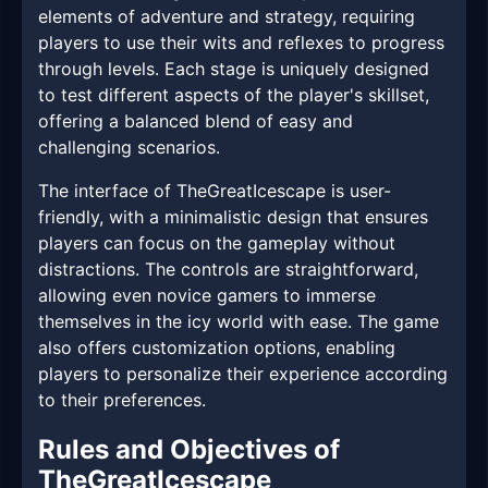
elements of adventure and strategy, requiring
players to use their wits and reflexes to progress
through levels. Each stage is uniquely designed
to test different aspects of the player's skillset,
offering a balanced blend of easy and
challenging scenarios.
The interface of TheGreatIcescape is user-
friendly, with a minimalistic design that ensures
players can focus on the gameplay without
distractions. The controls are straightforward,
allowing even novice gamers to immerse
themselves in the icy world with ease. The game
also offers customization options, enabling
players to personalize their experience according
to their preferences.
Rules and Objectives of
TheGreatIcescape