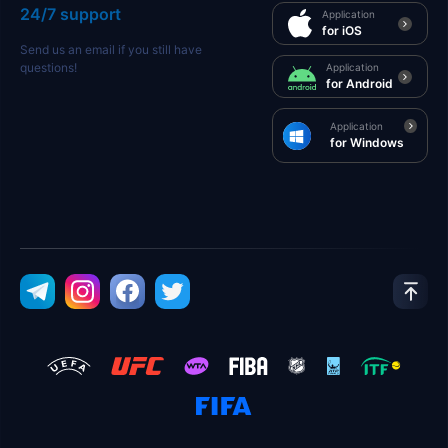
24/7 support
Application
for iOS
Send us an email if you still have
questions!
Application
for Android
Application
for Windows