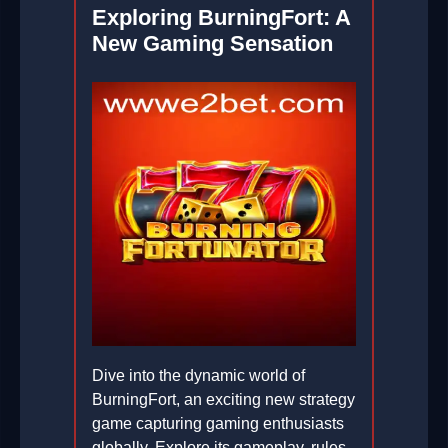
Exploring BurningFort: A
New Gaming Sensation
Dive into the dynamic world of
BurningFort, an exciting new strategy
game capturing gaming enthusiasts
globally. Explore its gameplay, rules,