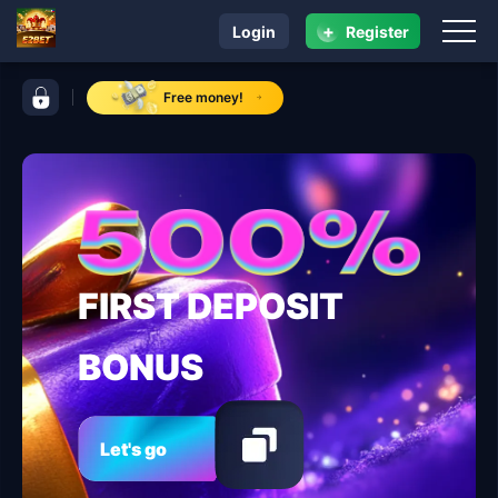
+
Login
Register
navigation E2BET
control bar E2BET
Free money!
FIRST DEPOSIT
BONUS
Let's go