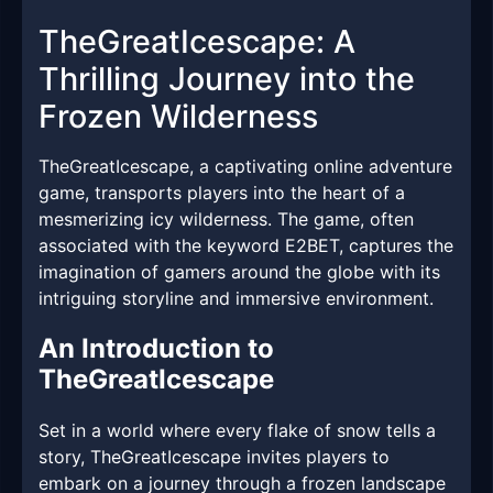
TheGreatIcescape: A
Thrilling Journey into the
Frozen Wilderness
TheGreatIcescape, a captivating online adventure
game, transports players into the heart of a
mesmerizing icy wilderness. The game, often
associated with the keyword E2BET, captures the
imagination of gamers around the globe with its
intriguing storyline and immersive environment.
An Introduction to
TheGreatIcescape
Set in a world where every flake of snow tells a
story, TheGreatIcescape invites players to
embark on a journey through a frozen landscape