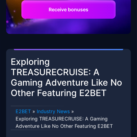
Receive bonuses
Exploring
TREASURECRUISE: A
Gaming Adventure Like No
Other Featuring E2BET
E2BET
»
Industry News
»
Exploring TREASURECRUISE: A Gaming
Adventure Like No Other Featuring E2BET