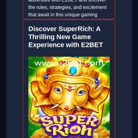
the rules, strategies, and excitement
that await in this unique gaming
experience.
Discover SuperRich: A
2026-01-18
Thrilling New Game
Experience with E2BET