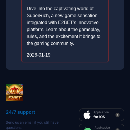
Dive into the captivating world of
SuperRich, a new game sensation
integrated with E2BET's innovative
platform. Learn about the gameplay,
rules, and the excitement it brings to
the gaming community.
2026-01-19
24/7 support
Application
for iOS
Send us an email if you still have
questions!
Application