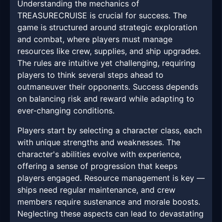
Understanding the mechanics of
TREASURECRUISE is crucial for success. The
game is structured around strategic exploration
and combat, where players must manage
resources like crew, supplies, and ship upgrades.
The rules are intuitive yet challenging, requiring
players to think several steps ahead to
outmaneuver their opponents. Success depends
on balancing risk and reward while adapting to
ever-changing conditions.
Players start by selecting a character class, each
with unique strengths and weaknesses. The
character's abilities evolve with experience,
offering a sense of progression that keeps
players engaged. Resource management is key —
ships need regular maintenance, and crew
members require sustenance and morale boosts.
Neglecting these aspects can lead to devastating