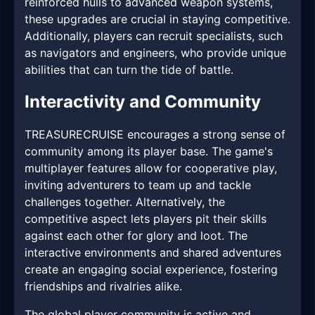
reinforced hulls to advanced weapon systems,
these upgrades are crucial in staying competitive.
Additionally, players can recruit specialists, such
as navigators and engineers, who provide unique
abilities that can turn the tide of battle.
Interactivity and Community
TREASURECRUISE encourages a strong sense of
community among its player base. The game's
multiplayer features allow for cooperative play,
inviting adventurers to team up and tackle
challenges together. Alternatively, the
competitive aspect lets players pit their skills
against each other for glory and loot. The
interactive environments and shared adventures
create an engaging social experience, fostering
friendships and rivalries alike.
The global player community is active and