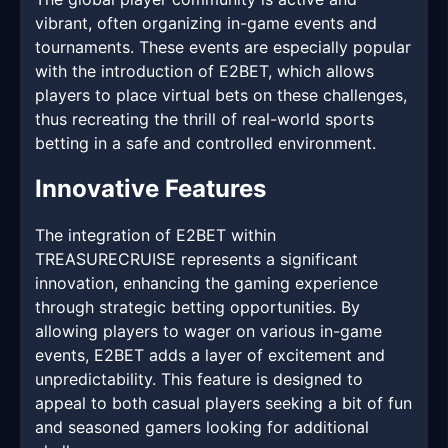
vibrant, often organizing in-game events and
tournaments. These events are especially popular
with the introduction of E2BET, which allows
players to place virtual bets on these challenges,
thus recreating the thrill of real-world sports
betting in a safe and controlled environment.
Innovative Features
The integration of E2BET within
TREASURECRUISE represents a significant
innovation, enhancing the gaming experience
through strategic betting opportunities. By
allowing players to wager on various in-game
events, E2BET adds a layer of excitement and
unpredictability. This feature is designed to
appeal to both casual players seeking a bit of fun
and seasoned gamers looking for additional