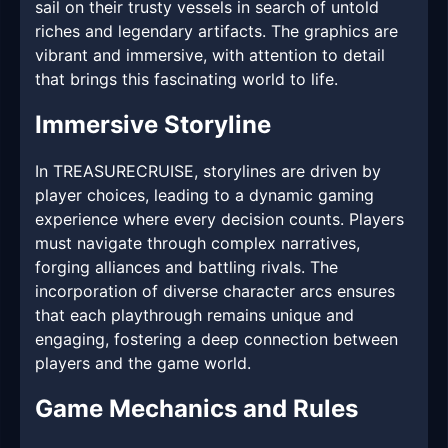
sail on their trusty vessels in search of untold
riches and legendary artifacts. The graphics are
vibrant and immersive, with attention to detail
that brings this fascinating world to life.
Immersive Storyline
In TREASURECRUISE, storylines are driven by
player choices, leading to a dynamic gaming
experience where every decision counts. Players
must navigate through complex narratives,
forging alliances and battling rivals. The
incorporation of diverse character arcs ensures
that each playthrough remains unique and
engaging, fostering a deep connection between
players and the game world.
Game Mechanics and Rules