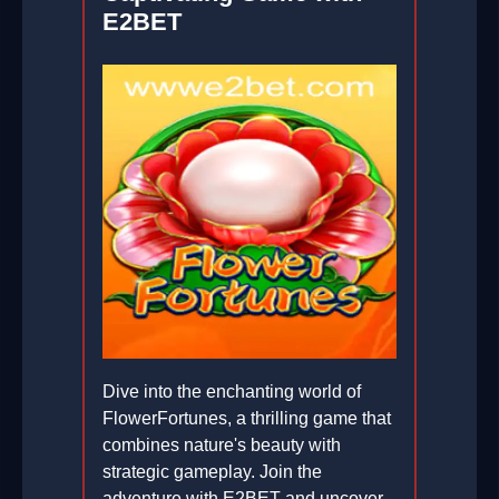
E2BET
Dive into the enchanting world of
FlowerFortunes, a thrilling game that
combines nature's beauty with
strategic gameplay. Join the
adventure with E2BET and uncover