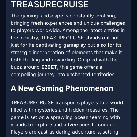
TREASURECRUISE
The gaming landscape is constantly evolving,
bringing fresh experiences and unique challenges
to players worldwide. Among the latest entries in
the industry, TREASURECRUISE stands out not
just for its captivating gameplay but also for its
strategic incorporation of elements that make it
both thrilling and rewarding. Coupled with the
buzz around
E2BET
, this game offers a
compelling journey into uncharted territories.
A New Gaming Phenomenon
TREASURECRUISE transports players to a world
filled with mysteries and hidden treasures. The
game is set on a sprawling ocean teeming with
islands to explore and adversaries to conquer.
Players are cast as daring adventurers, setting