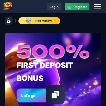
+
Login
Register
navigation E2BET
control bar E2BET
Free money!
FIRST DEPOSIT
BONUS
Let's go