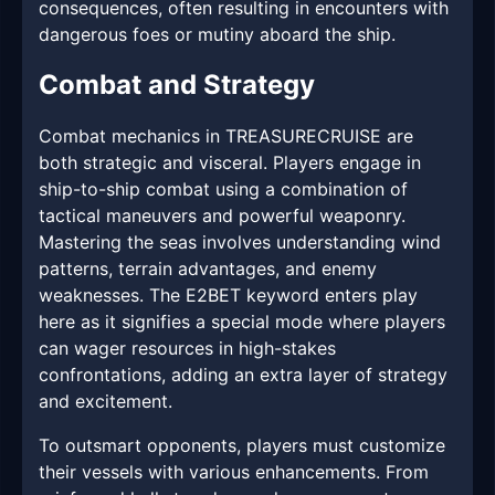
consequences, often resulting in encounters with
dangerous foes or mutiny aboard the ship.
Combat and Strategy
Combat mechanics in TREASURECRUISE are
both strategic and visceral. Players engage in
ship-to-ship combat using a combination of
tactical maneuvers and powerful weaponry.
Mastering the seas involves understanding wind
patterns, terrain advantages, and enemy
weaknesses. The E2BET keyword enters play
here as it signifies a special mode where players
can wager resources in high-stakes
confrontations, adding an extra layer of strategy
and excitement.
To outsmart opponents, players must customize
their vessels with various enhancements. From