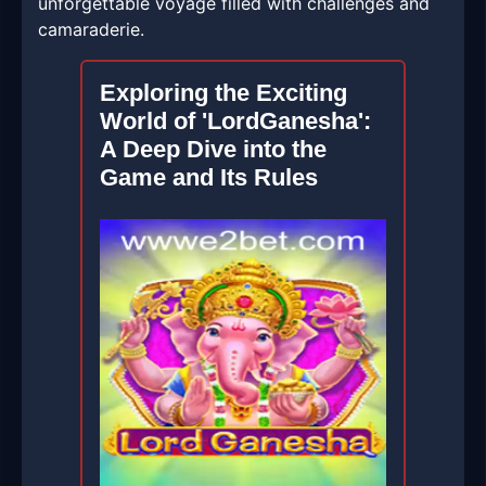
unforgettable voyage filled with challenges and
camaraderie.
Exploring the Exciting
World of 'LordGanesha':
A Deep Dive into the
Game and Its Rules