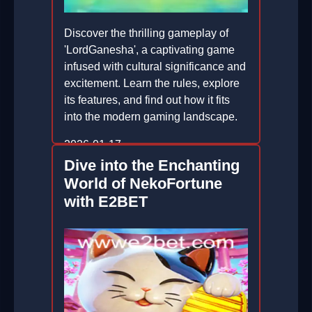
Discover the thrilling gameplay of
'LordGanesha', a captivating game
infused with cultural significance and
excitement. Learn the rules, explore
its features, and find out how it fits
into the modern gaming landscape.
2026-01-17
Dive into the Enchanting
World of NekoFortune
with E2BET