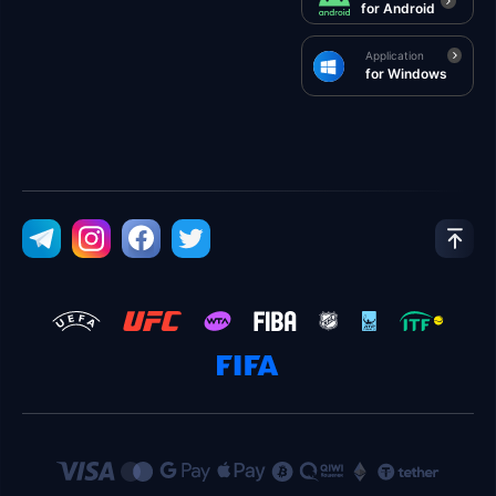
for Android
Application
for Windows