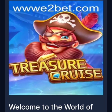
Welcome to the World of