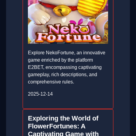
Explore NekoFortune, an innovative
game enriched by the platform
E2BET, encompassing captivating
gameplay, rich descriptions, and
comprehensive rules.
2025-12-14
Exploring the World of
FlowerFortunes: A
Captivating Game with