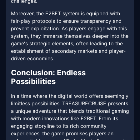
challenges.
Moreover, the E2BET system is equipped with
fair-play protocols to ensure transparency and
prevent exploitation. As players engage with this
system, they immerse themselves deeper into the
game's strategic elements, often leading to the
establishment of secondary markets and player-
driven economies.
Conclusion: Endless
Possibilities
In a time where the digital world offers seemingly
limitless possibilities, TREASURECRUISE presents
a unique adventure that blends traditional gaming
with modern innovations like E2BET. From its
engaging storyline to its rich community
experiences, the game promises players an