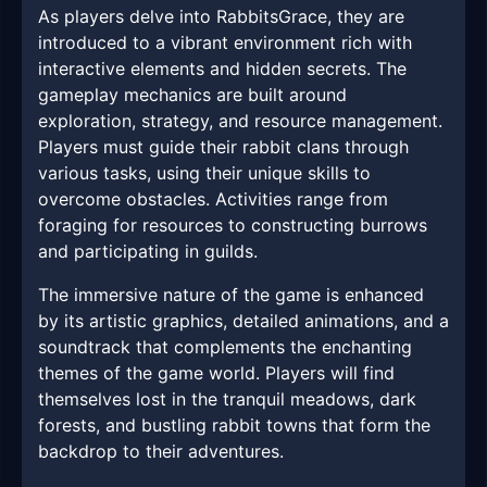
As players delve into RabbitsGrace, they are
introduced to a vibrant environment rich with
interactive elements and hidden secrets. The
gameplay mechanics are built around
exploration, strategy, and resource management.
Players must guide their rabbit clans through
various tasks, using their unique skills to
overcome obstacles. Activities range from
foraging for resources to constructing burrows
and participating in guilds.
The immersive nature of the game is enhanced
by its artistic graphics, detailed animations, and a
soundtrack that complements the enchanting
themes of the game world. Players will find
themselves lost in the tranquil meadows, dark
forests, and bustling rabbit towns that form the
backdrop to their adventures.