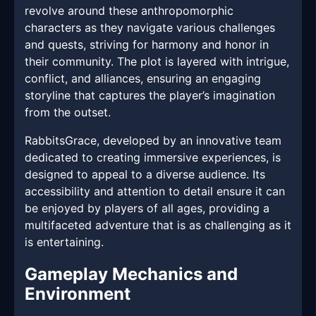
revolve around these anthropomorphic
characters as they navigate various challenges
and quests, striving for harmony and honor in
their community. The plot is layered with intrigue,
conflict, and alliances, ensuring an engaging
storyline that captures the player’s imagination
from the outset.
RabbitsGrace, developed by an innovative team
dedicated to creating immersive experiences, is
designed to appeal to a diverse audience. Its
accessibility and attention to detail ensure it can
be enjoyed by players of all ages, providing a
multifaceted adventure that is as challenging as it
is entertaining.
Gameplay Mechanics and
Environment