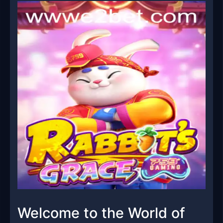
Welcome to the World of