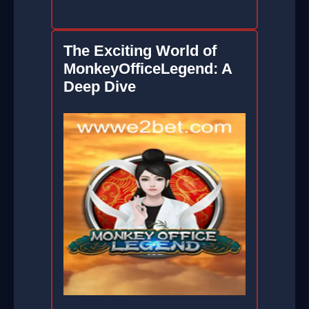
The Exciting World of
MonkeyOfficeLegend: A
Deep Dive