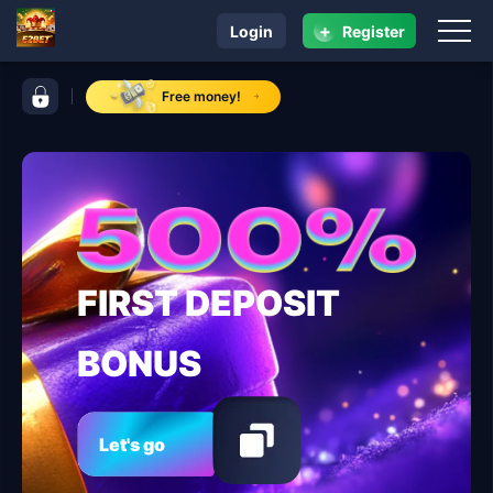
+
Login
Register
navigation E2BET
control bar E2BET
Free money!
FIRST DEPOSIT
BONUS
Let's go