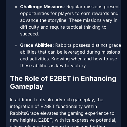
Challenge Missions:
Regular missions present
opportunities for players to earn rewards and
advance the storyline. These missions vary in
difficulty and require tactical thinking to
succeed.
Grace Abilities:
Rabbits possess distinct grace
abilities that can be leveraged during missions
and activities. Knowing when and how to use
these abilities is key to victory.
The Role of E2BET in Enhancing
Gameplay
In addition to its already rich gameplay, the
integration of E2BET functionality within
RabbitsGrace elevates the gaming experience to
new heights. E2BET, with its expressive potential,
allows players to engage in a unique betting