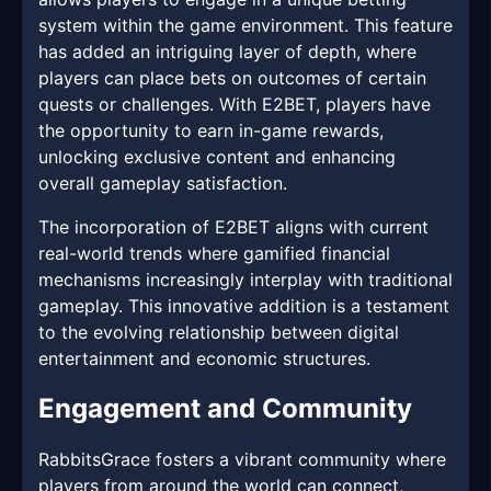
system within the game environment. This feature
has added an intriguing layer of depth, where
players can place bets on outcomes of certain
quests or challenges. With E2BET, players have
the opportunity to earn in-game rewards,
unlocking exclusive content and enhancing
overall gameplay satisfaction.
The incorporation of E2BET aligns with current
real-world trends where gamified financial
mechanisms increasingly interplay with traditional
gameplay. This innovative addition is a testament
to the evolving relationship between digital
entertainment and economic structures.
Engagement and Community
RabbitsGrace fosters a vibrant community where
players from around the world can connect,