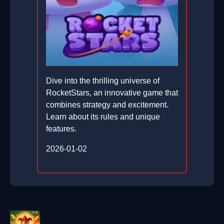
Dive into the thrilling universe of
RocketStars, an innovative game that
combines strategy and excitement.
Learn about its rules and unique
features.
2026-01-02