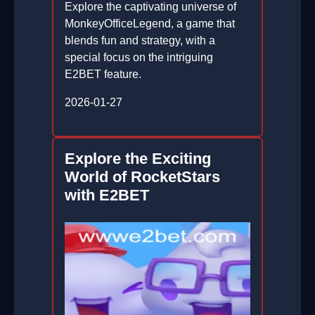
Explore the captivating universe of
MonkeyOfficeLegend, a game that
blends fun and strategy, with a
special focus on the intriguing
E2BET feature.
2026-01-27
Explore the Exciting
World of RocketStars
with E2BET