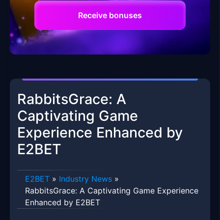
Receive bonuses
RabbitsGrace: A
Captivating Game
Experience Enhanced by
E2BET
E2BET
»
Industry News
»
RabbitsGrace: A Captivating Game Experience
Enhanced by E2BET