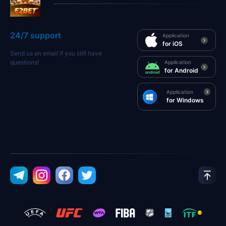
24/7 support
Application
for iOS
Send us an email if you still have
questions!
Application
for Android
Application
for Windows