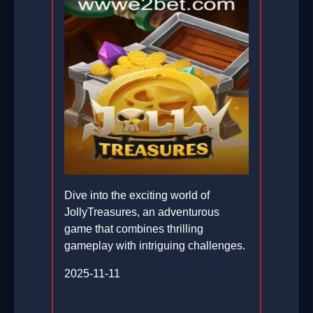
Dive into the exciting world of
JollyTreasures, an adventurous
game that combines thrilling
gameplay with intriguing challenges.
2025-11-11