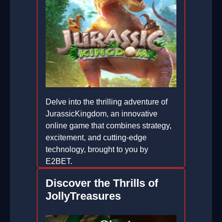
Delve into the thrilling adventure of
JurassicKingdom, an innovative
online game that combines strategy,
excitement, and cutting-edge
technology, brought to you by
E2BET.
2025-12-13
Discover the Thrills of
JollyTreasures