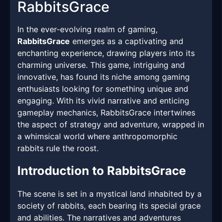
RabbitsGrace
In the ever-evolving realm of gaming,
RabbitsGrace
emerges as a captivating and
enchanting experience, drawing players into its
charming universe. This game, intriguing and
innovative, has found its niche among gaming
enthusiasts looking for something unique and
engaging. With its vivid narrative and enticing
gameplay mechanics, RabbitsGrace intertwines
the aspect of strategy and adventure, wrapped in
a whimsical world where anthropomorphic
rabbits rule the roost.
Introduction to RabbitsGrace
The scene is set in a mystical land inhabited by a
society of rabbits, each bearing its special grace
and abilities. The narratives and adventures