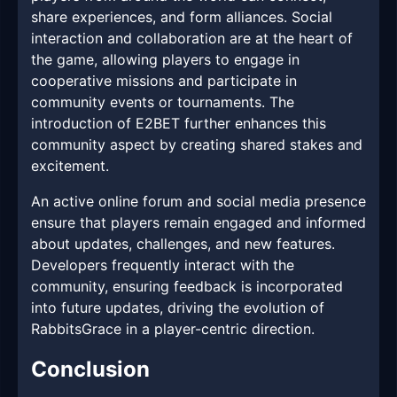
share experiences, and form alliances. Social
interaction and collaboration are at the heart of
the game, allowing players to engage in
cooperative missions and participate in
community events or tournaments. The
introduction of E2BET further enhances this
community aspect by creating shared stakes and
excitement.
An active online forum and social media presence
ensure that players remain engaged and informed
about updates, challenges, and new features.
Developers frequently interact with the
community, ensuring feedback is incorporated
into future updates, driving the evolution of
RabbitsGrace in a player-centric direction.
Conclusion