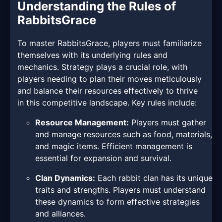
Understanding the Rules of
RabbitsGrace
To master RabbitsGrace, players must familiarize
themselves with its underlying rules and
mechanics. Strategy plays a crucial role, with
players needing to plan their moves meticulously
and balance their resources effectively to thrive
in this competitive landscape. Key rules include:
Resource Management:
Players must gather
and manage resources such as food, materials,
and magic items. Efficient management is
essential for expansion and survival.
Clan Dynamics:
Each rabbit clan has its unique
traits and strengths. Players must understand
these dynamics to form effective strategies
and alliances.