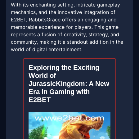
With its enchanting setting, intricate gameplay
mechanics, and the innovative integration of
E2BET, RabbitsGrace offers an engaging and
memorable experience for players. This game
represents a fusion of creativity, strategy, and
community, making it a standout addition in the
world of digital entertainment.
Exploring the Exciting
World of
JurassicKingdom: A New
Era in Gaming with
E2BET